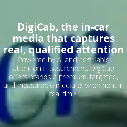
DigiCab, the in-car
media that captures
real, qualified attention
Powered by AI and certifiable
attention measurement, DigiCab
offers brands a premium, targeted,
and measurable media environment in
real time.