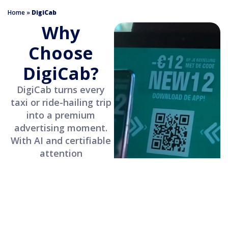
Home
»
DigiCab
Why
Choose
DigiCab?
DigiCab turns every
taxi or ride-hailing trip
into a premium
advertising moment.
With AI and certifiable
attention
measurement, your
campaigns reach
captive, qualified
audiences.