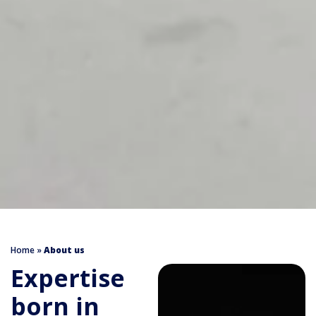
Home
»
About us
Expertise
born in