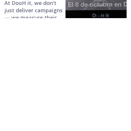
At DooH it, we don't
just deliver campaigns
— we measure their
real impact with
proprietary AI,
transforming
impressions into
attention and
delivering measurable
ROI.
A vision
anchored in