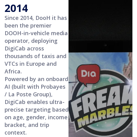
2014
Since 2014, DooH it has
been the premier
DOOH-in-vehicle media
operator, deploying
DigiCab across
thousands of taxis and
VTCs in Europe and
Africa.
Powered by an onboard
AI (built with Probayes
/ La Poste Group),
DigiCab enables ultra-
precise targeting based
on age, gender, income
bracket, and trip
context.