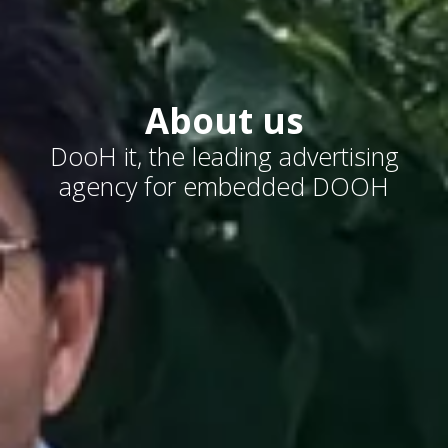
About us
DooH it, the leading advertising
agency for embedded DOOH